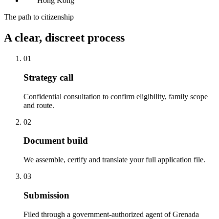
Hong Kong
The path to citizenship
A clear, discreet process
01
Strategy call
Confidential consultation to confirm eligibility, family scope
and route.
02
Document build
We assemble, certify and translate your full application file.
03
Submission
Filed through a government-authorized agent of Grenada