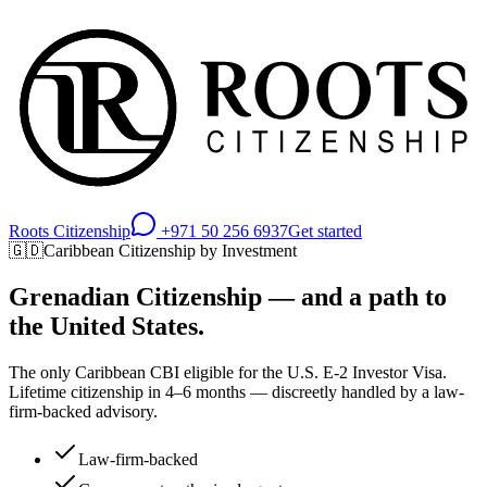
Roots Citizenship
+971 50 256 6937
Get started
🇬🇩
Caribbean Citizenship by Investment
Grenadian Citizenship — and a path to
the United States.
The only Caribbean CBI eligible for the U.S. E-2 Investor Visa.
Lifetime citizenship in 4–6 months — discreetly handled by a law-
firm-backed advisory.
Law-firm-backed