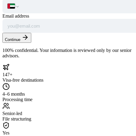
Email address
Continue
100% confidential. Your information is reviewed only by our senior
advisors.
147+
Visa-free destinations
4–6 months
Processing time
Senior-led
File structuring
Yes