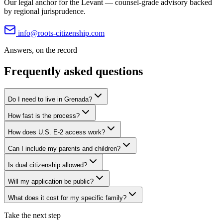
Our legal anchor for the Levant — counsel-grade advisory backed
by regional jurisprudence.
info@roots-citizenship.com
Answers, on the record
Frequently asked questions
Do I need to live in Grenada?
How fast is the process?
How does U.S. E-2 access work?
Can I include my parents and children?
Is dual citizenship allowed?
Will my application be public?
What does it cost for my specific family?
Take the next step