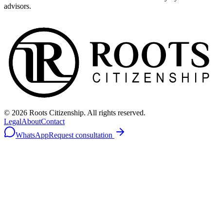
advisors.
©
2026
Roots Citizenship. All rights reserved.
Legal
About
Contact
WhatsApp
Request consultation