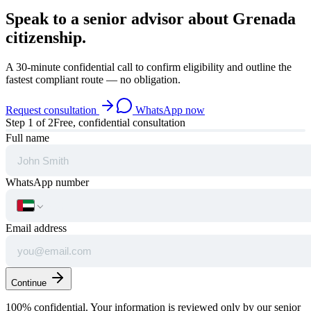
Speak to a senior advisor about
Grenada
citizenship.
A 30-minute confidential call to confirm eligibility and outline the
fastest compliant route — no obligation.
Request consultation
WhatsApp now
Step
1
of 2
Free, confidential consultation
Full name
WhatsApp number
Email address
Continue
100% confidential. Your information is reviewed only by our senior