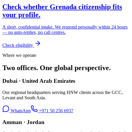
Check whether
Grenada
citizenship fits
your profile.
A short, confidential intake. We respond personally within 24 hours
— no auto-replies, no call centres.
Check eligibility
Where we operate
Two offices. One global perspective.
Dubai · United Arab Emirates
Our regional headquarters serving HNW clients across the GCC,
Levant and South Asia.
WhatsApp
+971 50 256 6937
Amman · Jordan