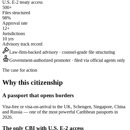
U.S. E-2 treaty access
500+
Files structured
98%
Approval rate
12+
Jurisdictions
10 yrs
Advisory track record
Law-firm-backed
advisory · counsel-grade file structuring
Government-authorized promoter
· filed via official agents only
The case for action
Why this citizenship
A passport that opens borders
Visa-free or visa-on-arrival to the UK, Schengen, Singapore, China
and Russia — one of the most powerful Caribbean passports in
2026.
The only CBI with U.S. E-2 access