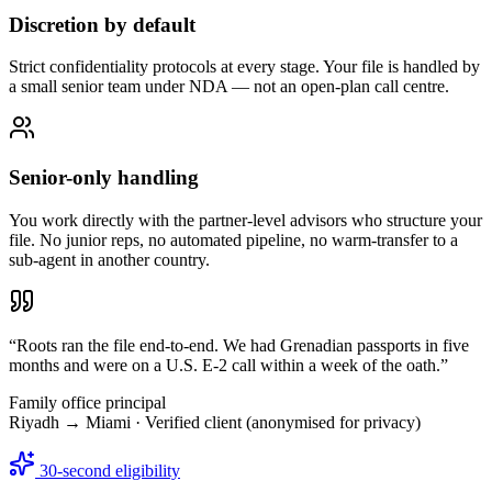
Discretion by default
Strict confidentiality protocols at every stage. Your file is handled by
a small senior team under NDA — not an open-plan call centre.
Senior-only handling
You work directly with the partner-level advisors who structure your
file. No junior reps, no automated pipeline, no warm-transfer to a
sub-agent in another country.
“
Roots ran the file end-to-end. We had Grenadian passports in five
months and were on a U.S. E-2 call within a week of the oath.
”
Family office principal
Riyadh → Miami
· Verified client (anonymised for privacy)
30-second eligibility