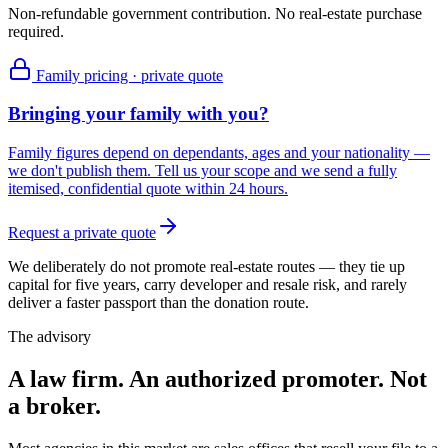
Non-refundable government contribution. No real-estate purchase
required.
Family pricing · private quote
Bringing your family with you?
Family figures depend on dependants, ages and your nationality —
we don't publish them. Tell us your scope and we send a fully
itemised, confidential quote within 24 hours.
Request a private quote
We deliberately do not promote real-estate routes — they tie up
capital for five years, carry developer and resale risk, and rarely
deliver a faster passport than the donation route.
The advisory
A law firm. An authorized promoter. Not
a broker.