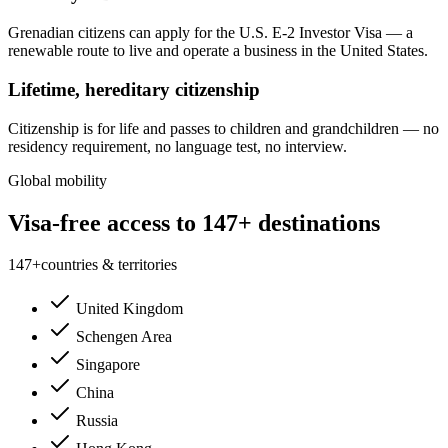
Grenadian citizens can apply for the U.S. E-2 Investor Visa — a
renewable route to live and operate a business in the United States.
Lifetime, hereditary citizenship
Citizenship is for life and passes to children and grandchildren — no
residency requirement, no language test, no interview.
Global mobility
Visa-free access to 147+ destinations
147
+
countries & territories
United Kingdom
Schengen Area
Singapore
China
Russia