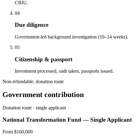
CBIU.
04
Due diligence
Government-led background investigation (10–14 weeks).
05
Citizenship & passport
Investment processed, oath taken, passports issued.
Non-refundable, donation route
Government contribution
Donation route · single applicant
National Transformation Fund — Single Applicant
From $160,000