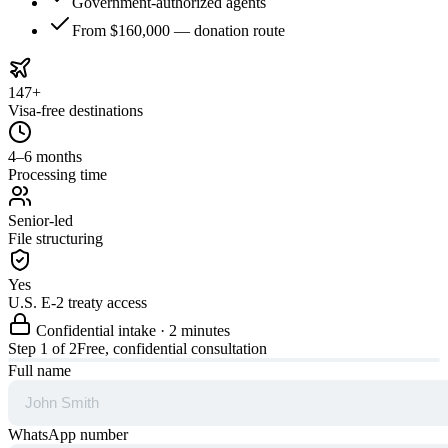
Government-authorized agents
From $160,000 — donation route
147+
Visa-free destinations
4–6 months
Processing time
Senior-led
File structuring
Yes
U.S. E-2 treaty access
Confidential intake · 2 minutes
Step
1
of 2
Free, confidential consultation
Full name
WhatsApp number