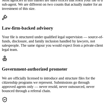
Most agencies in this market are sales offices that resell your file to a
sub-agent. We are different on two counts that actually matter for an
investment of this size.
Law-firm-backed advisory
Your file is structured under qualified legal supervision — source-of-
funds, disclosure, and family inclusion handled by lawyers, not
salespeople. The same rigour you would expect from a private-client
legal team.
Government-authorized promoter
We are officially licensed to introduce and structure files for the
citizenship programs we represent. Submissions go through
approved agents only — never resold, never outsourced, never
bounced through a referral chain.